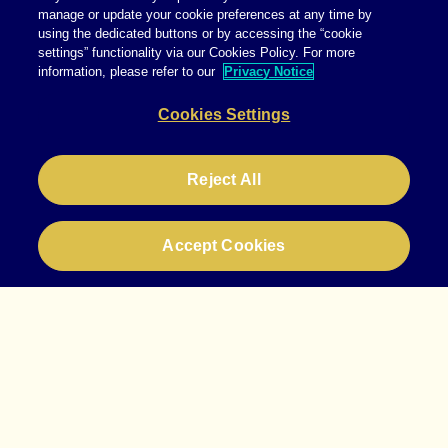
manage or update your cookie preferences at any time by
using the dedicated buttons or by accessing the “cookie
settings” functionality via our Cookies Policy. For more
information, please refer to our
Privacy Notice
Cookies Settings
Reject All
Accept Cookies
info@starcomww.com
+49 69 780280
Instagram
LinkedIn
Legal
Privacy