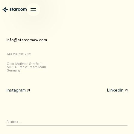
info@starcomww.com
+49 69 780280
Otto-Meßmer-Straße 1
60314 Frankfurt am Main
Germany
Instagram
LinkedIn
Instagram
LinkedIn