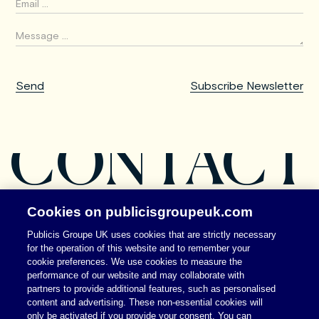
CONTACT
Cookies on publicisgroupeuk.com
Publicis Groupe UK uses cookies that are strictly necessary
for the operation of this website and to remember your
cookie preferences. We use cookies to measure the
performance of our website and may collaborate with
partners to provide additional features, such as personalised
content and advertising. These non-essential cookies will
only be activated if you provide your consent. You can