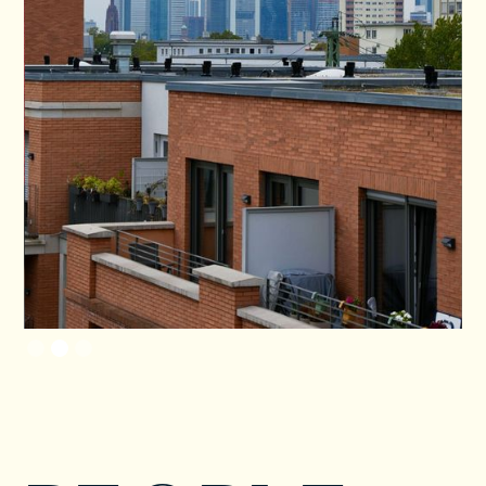
Slide 2 of 3.