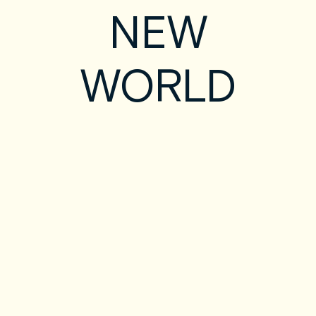
NEW
WORLD