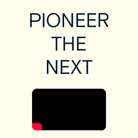
PIONEER
THE
NEXT