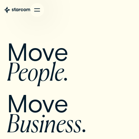
Move 
People. 
Move 
Business
.