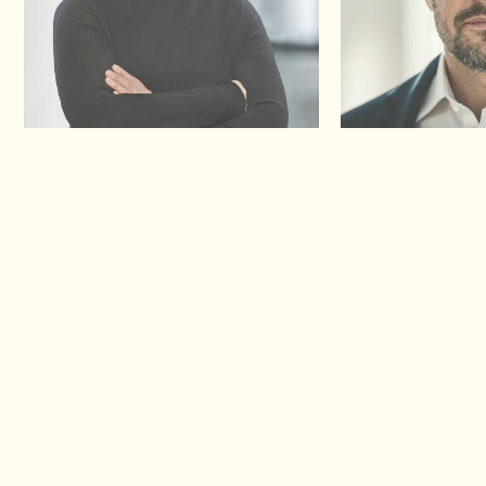
Birgit Konrad
Thorsten Nolte