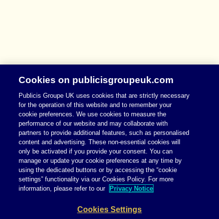
Cookies on publicisgroupeuk.com
Publicis Groupe UK uses cookies that are strictly necessary
for the operation of this website and to remember your
cookie preferences. We use cookies to measure the
performance of our website and may collaborate with
partners to provide additional features, such as personalised
content and advertising. These non-essential cookies will
only be activated if you provide your consent. You can
manage or update your cookie preferences at any time by
using the dedicated buttons or by accessing the “cookie
settings” functionality via our Cookies Policy. For more
information, please refer to our
Privacy Notice
Cookies Settings