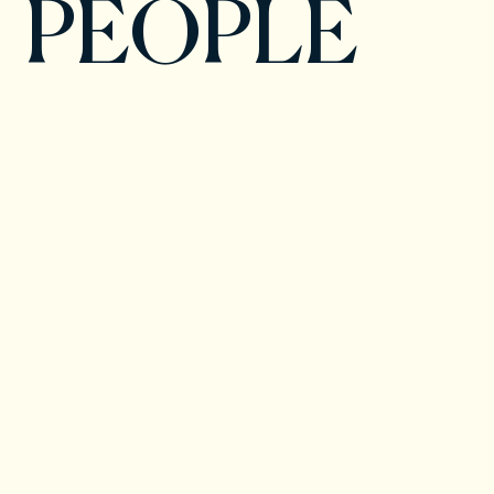
PEOPLE