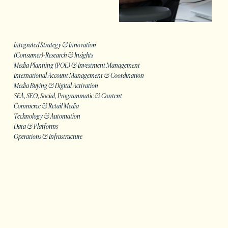
Integrated Strategy & Innovation
(Consumer)-Research & Insights
Media Planning (POE) & Investment Management
International Account Management & Coordination
Media Buying & Digital Activation
SEA, SEO, Social, Programmatic & Content
Commerce & Retail Media
Technology & Automation
Data & Platforms
Operations & Infrastructure